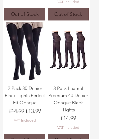
VAT Included
Out of Stock
Out of Stock
2 Pack 80 Denier
3 Pack Leamel
Black Tights Perfect
Premium 40 Denier
Fit Opaque
Opaque Black
Tights
Regular Price
Sale Price
£14.99
£13.99
Price
£14.99
VAT Included
VAT Included