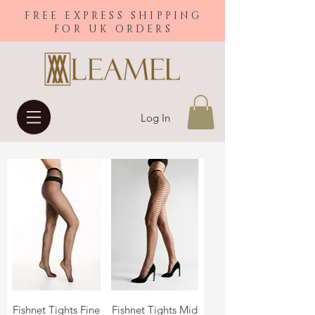
FREE EXPRESS SHIPPING
FOR UK ORDERS
Log In
Fishnet Tights Fine
Fishnet Tights Mid