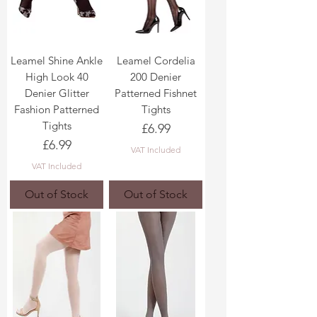
Leamel Shine Ankle
Leamel Cordelia
High Look 40
200 Denier
Denier Glitter
Patterned Fishnet
Fashion Patterned
Tights
Tights
Price
£6.99
Price
£6.99
VAT Included
VAT Included
Out of Stock
Out of Stock