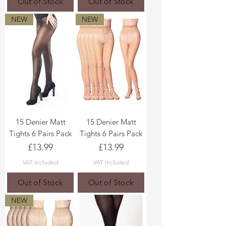
Out of Stock
Out of Stock
NEW
NEW
15 Denier Matt
15 Denier Matt
Tights 6 Pairs Pack
Tights 6 Pairs Pack
Price
Price
£13.99
£13.99
VAT Included
VAT Included
Out of Stock
Out of Stock
NEW