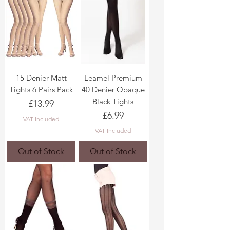
15 Denier Matt
Leamel Premium
Tights 6 Pairs Pack
40 Denier Opaque
Black Tights
Price
£13.99
Price
£6.99
VAT Included
VAT Included
Out of Stock
Out of Stock