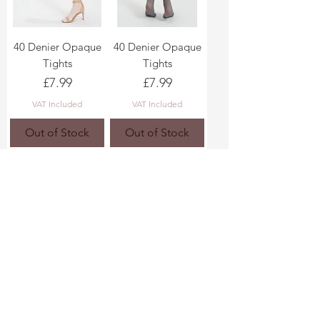
40 Denier Opaque
40 Denier Opaque
Tights
Tights
Price
Price
£7.99
£7.99
VAT Included
VAT Included
Out of Stock
Out of Stock
White Tights 40
40 Denier Opaque
Denier
Tights