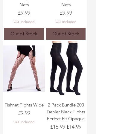
Nets
Nets
Price
Price
£9.99
£9.99
VAT Included
VAT Included
Out of Stock
Out of Stock
Fishnet Tights Wide
2 Pack Bundle 200
Denier Black Tights
Price
£9.99
Perfect Fit Opaque
VAT Included
Regular Price
Sale Price
£16.99
£14.99