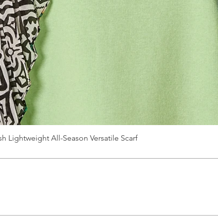
Quick View
sh Lightweight All-Season Versatile Scarf