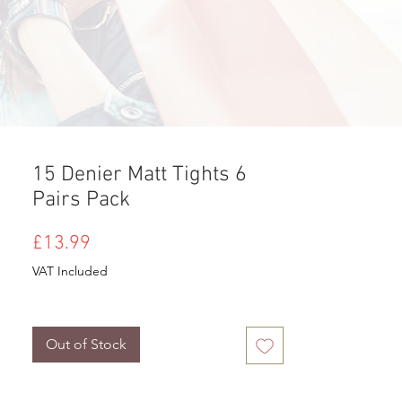
15 Denier Matt Tights 6
Pairs Pack
Price
£13.99
VAT Included
Out of Stock