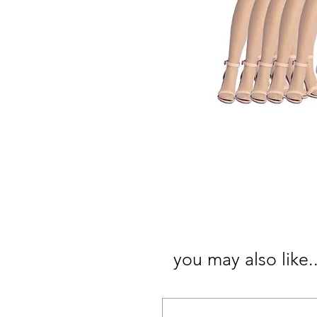
you may also like..