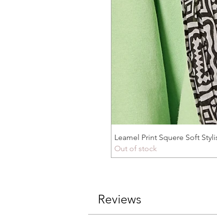
Leamel Print Squere Soft Styli
Out of stock
Reviews