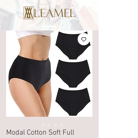
Modal Cotton Soft Full