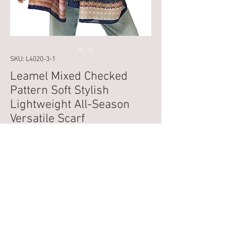
SKU: L4020-3-1
Leamel Mixed Checked
Pattern Soft Stylish
Lightweight All-Season
Versatile Scarf
Price
£14.99
VAT Included
Out of Stock
Introducing the Leamel Mixed Checked 
Pattern Soft Stylish Lightweight All-Season 